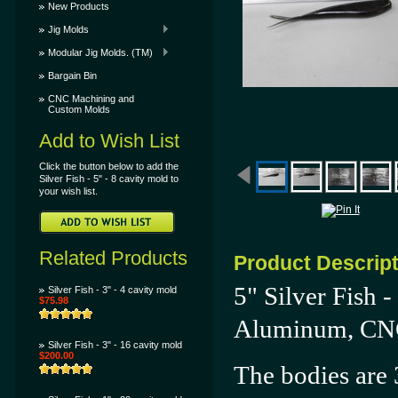
New Products
Jig Molds
Modular Jig Molds. (TM)
Bargain Bin
CNC Machining and
Custom Molds
Add to Wish List
Click the button below to add the
Silver Fish - 5" - 8 cavity mold to
your wish list.
Related Products
Product Descrip
5" Silver Fish 
Silver Fish - 3" - 4 cavity mold
$75.98
Aluminum, CNC 
Silver Fish - 3" - 16 cavity mold
$200.00
The bodies are 3