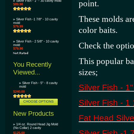
point.
Silver Fish - 1" - 30 cavity mold
$89.98
These molds are
Silver Fish -1 7/8" - 10 cavity
mold
$79.99
color baits.
Silver Fish - 2 5/8" - 10 cavity
Check the opti
mold
$79.98
This popular ba
You Recently
sizes;
Viewed...
Silver Fish - 5" - 8 cavity
Silver Fish - 1
mold
$240.00
Silver Fish - 1
CHOOSE OPTIONS
New Products
Fat Head Silver
1/4 oz. Round Head Jig Mold
(No Collar) 2 cavity
Silver Fish -1 
$125.00