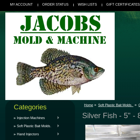
MY ACCOUNT
ORDER STATUS
WISH LISTS
GIFT CERTIFICATES
Categories
Home
Soft Plastic Bait Molds.
C
Silver Fish - 5" -
Injection Machines
Soft Plastic Bait Molds.
Hand Injectors