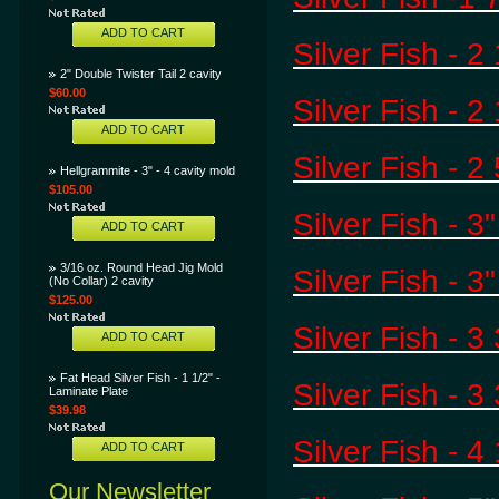
ADD TO CART
Silver Fish - 2
2" Double Twister Tail 2 cavity
$60.00
Silver Fish - 
ADD TO CART
Silver Fish - 2
Hellgrammite - 3" - 4 cavity mold
$105.00
Silver Fish - 3
ADD TO CART
3/16 oz. Round Head Jig Mold
Silver Fish - 3
(No Collar) 2 cavity
$125.00
Silver Fish - 3
ADD TO CART
Fat Head Silver Fish - 1 1/2" -
Silver Fish - 3 
Laminate Plate
$39.98
Silver Fish - 4
ADD TO CART
Our Newsletter