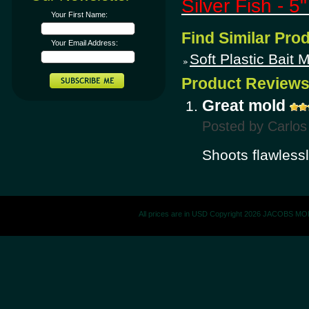
Silver Fish - 5
Your First Name:
Find Similar Pro
Your Email Address:
Soft Plastic Bait 
Product Review
Great mold
Posted by
Carlos
Shoots flawless
All prices are in
USD
Copyright 2026 JACOBS M