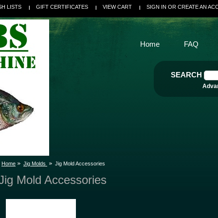
SH LISTS
GIFT CERTIFICATES
VIEW CART
SIGN IN
OR
CREATE AN AC
Home
FAQ
SEARCH
Adva
Home
Jig Molds
Jig Mold Accessories
Jig Mold Accessories