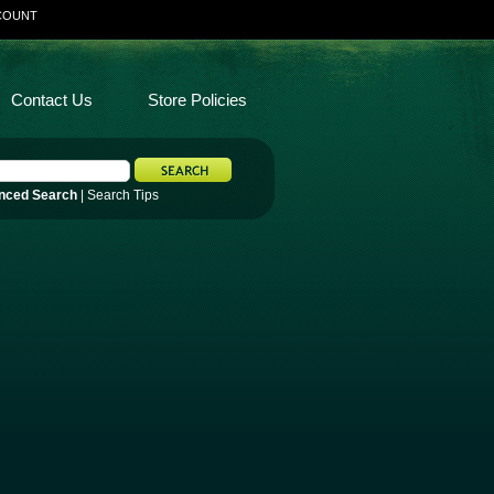
COUNT
Contact Us
Store Policies
nced Search
|
Search Tips