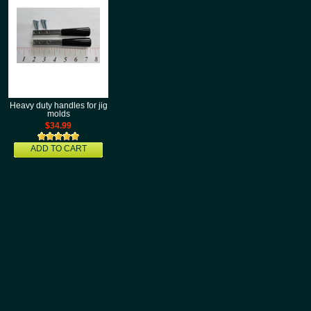
Heavy duty handles for jig
molds
$34.99
ADD TO CART