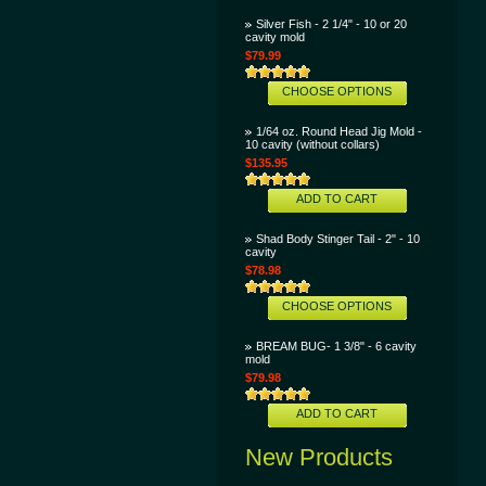
Silver Fish - 2 1/4" - 10 or 20
cavity mold
$79.99
CHOOSE OPTIONS
1/64 oz. Round Head Jig Mold -
10 cavity (without collars)
$135.95
ADD TO CART
Shad Body Stinger Tail - 2" - 10
cavity
$78.98
CHOOSE OPTIONS
BREAM BUG- 1 3/8" - 6 cavity
mold
$79.98
ADD TO CART
New Products