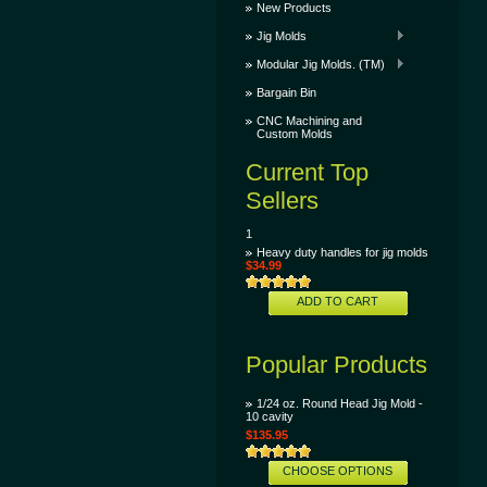
New Products
Jig Molds
Modular Jig Molds. (TM)
Bargain Bin
CNC Machining and
Custom Molds
Current Top
Sellers
1
Heavy duty handles for jig molds
$34.99
ADD TO CART
Popular Products
1/24 oz. Round Head Jig Mold -
10 cavity
$135.95
CHOOSE OPTIONS