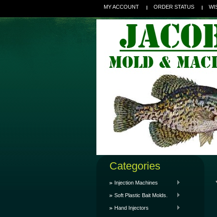
MY ACCOUNT
ORDER STATUS
WI
Categories
Injection Machines
Soft Plastic Bait Molds.
Hand Injectors