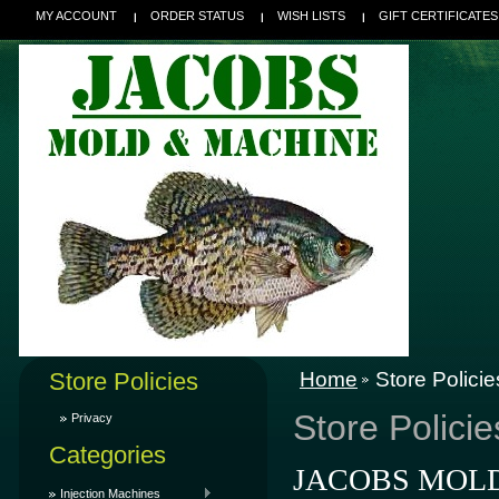
MY ACCOUNT
ORDER STATUS
WISH LISTS
GIFT CERTIFICATES
Store Policies
Home
Store Policie
Store Policie
Privacy
Categories
JACOBS MOLD &
Injection Machines