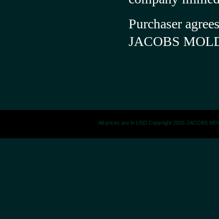
Purchaser agrees
JACOBS MOL
All prices are in
USD
Copyright 2026 JACOBS M