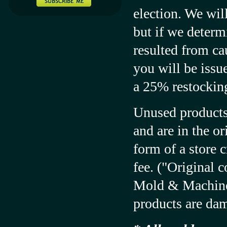
election. We wil
but if we determi
resulted from ca
you will be issue
a 25% restocking
Unused products 
and are in the o
form of a store 
fee. ("Original c
Mold & Machine. 
products are da