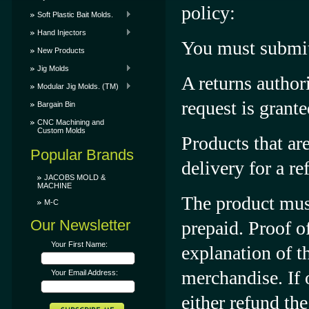
policy:
Soft Plastic Bait Molds.
Hand Injectors
You must submit 
New Products
Jig Molds
A returns author
Modular Jig Molds. (TM)
request is grante
Bargain Bin
CNC Machining and
Custom Molds
Products that ar
Popular Brands
delivery for a re
JACOBS MOLD &
MACHINE
The product must
M-C
Our Newsletter
prepaid. Proof o
Your First Name:
explanation of 
merchandise. If o
Your Email Address:
either refund the