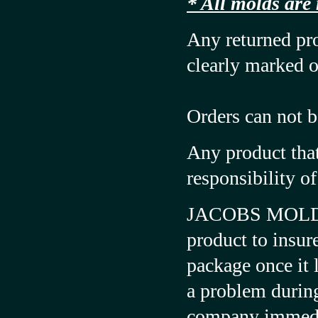
* All molds are
Any returned pr
clearly marked o
Orders can not b
Any product that
responsibility o
JACOBS MOLD &
product to insur
package once it l
a problem during
company immedi