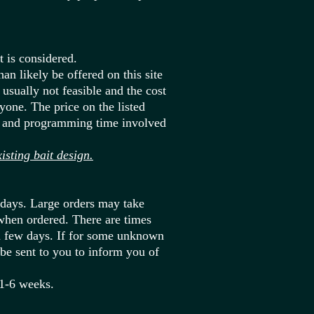
 is considered.
an likely be offered on this site
usually not feasible and the cost
yone. The price on the listed
gn and programming time involved
ting bait design.
 days. Large orders may take
when ordered. There are times
a few days. If for some unknown
 be sent to you to inform you of
 1-6 weeks.