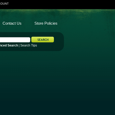
COUNT
Contact Us
Store Policies
nced Search
|
Search Tips