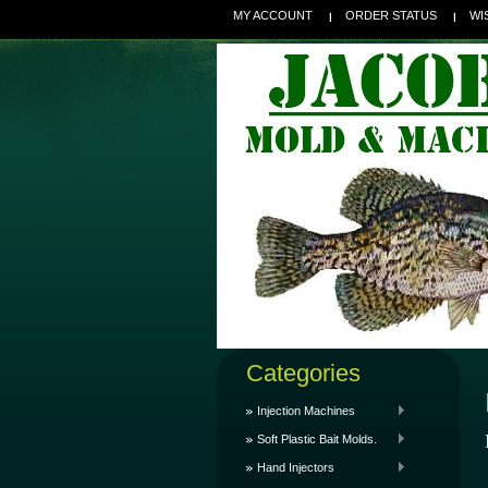
MY ACCOUNT
ORDER STATUS
WI
Categories
Injection Machines
Soft Plastic Bait Molds.
Hand Injectors