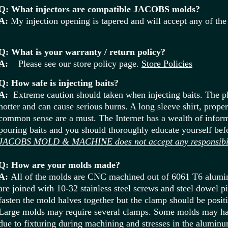
Q: What injectors are compatible JACOBS molds?
A:
My injection opening is tapered and will accept any of the 
Q: What is your warranty / return policy?
A:
Please see our store policy page.
Store Policies
Q: How safe is injecting baits?
A:
Extreme caution should taken when injecting baits. The pl
hotter and can cause serious burns. A long sleeve shirt, prope
common sense are a must. The Internet has a wealth of inform
pouring baits and you should thoroughly educate yourself befo
JACOBS MOLD & MACHINE does not accept any responsibilit
Q: How are your molds made?
A:
All of the molds are CNC machined out of 6061 T6 alumi
are joined with 10-32 stainless steel screws and steel dowel 
fasten the mold halves together but the clamp should be posit
Large molds may require several clamps. Some molds may hav
due to fixturing during machining and stresses in the alumin