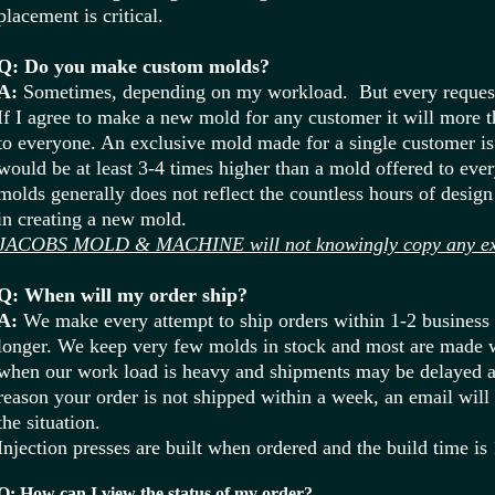
placement is critical.
Q: Do you make custom molds?
A:
Sometimes, depending on my workload. But every request
If I agree to make a new mold for any customer it will more th
to everyone. An exclusive mold made for a single customer is 
would be at least 3-4 times higher than a mold offered to ever
molds generally does not reflect the countless hours of desi
in creating a new mold.
JACOBS MOLD & MACHINE will not knowingly copy any exis
Q: When will my order ship?
A:
We make every attempt to ship orders within 1-2 business
longer. We keep very few molds in stock and most are made 
when our work load is heavy and shipments may be delayed 
reason your order is not shipped within a week, an email will
the situation.
Injection presses are built when ordered and the build time is
Q: How can I view the status of my order?