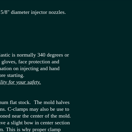
5/8" diameter injector nozzles.
astic is normally 340 degrees or
r gloves, face protection and
ation on injecting and hand
re starting.
y for your safety.
num flat stock. The mold halves
pins. C-clamps may also be use to
ioned near the center of the mold.
e a slight bow in center section
um. This is why proper clamp