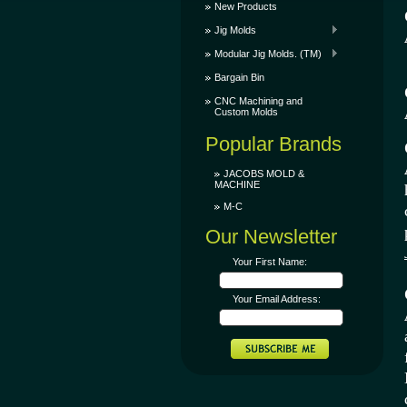
New Products
Jig Molds
Modular Jig Molds. (TM)
Bargain Bin
CNC Machining and
Custom Molds
Popular Brands
JACOBS MOLD &
MACHINE
M-C
Our Newsletter
Your First Name:
Your Email Address: