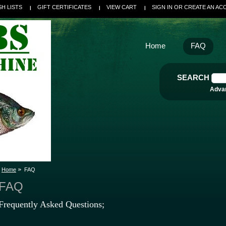
SH LISTS
GIFT CERTIFICATES
VIEW CART
SIGN IN
OR
CREATE AN AC
Home
FAQ
SEARCH
Adva
Home
FAQ
FAQ
Frequently Asked Questions;