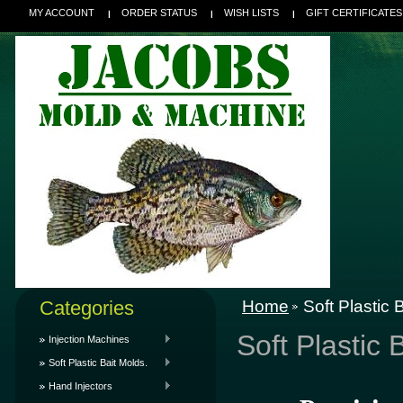
MY ACCOUNT
ORDER STATUS
WISH LISTS
GIFT CERTIFICATES
Categories
Home
Soft Plastic 
Soft Plastic 
Injection Machines
Soft Plastic Bait Molds.
Hand Injectors