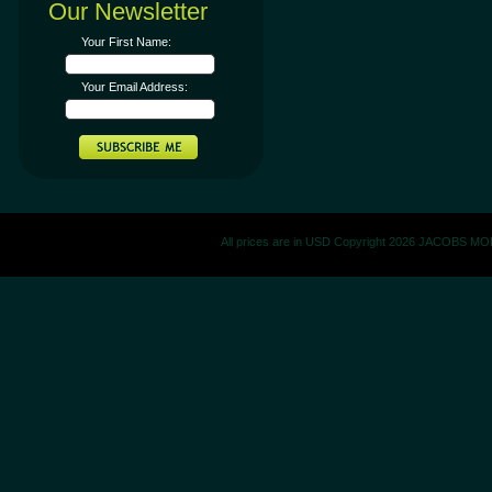
Our Newsletter
Your First Name:
Your Email Address:
All prices are in
USD
Copyright 2026 JACOBS M