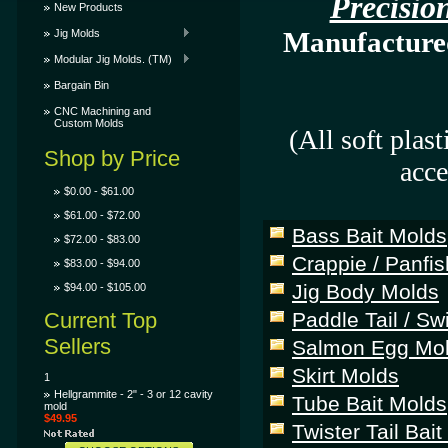
Precisi
New Products
Manufactured 
Jig Molds
Modular Jig Molds. (TM)
Bargain Bin
CNC Machining and
Custom Molds
(All soft plas
Shop by Price
acce
$0.00 - $61.00
$61.00 - $72.00
Bass Bait Molds
$72.00 - $83.00
Crappie / Panfis
$83.00 - $94.00
Jig Body Molds
$94.00 - $105.00
Current Top
Paddle Tail / S
Sellers
Salmon Egg Mo
Skirt Molds
1
Hellgrammite - 2" - 3 or 12 cavity
Tube Bait Molds
mold
$49.95
Twister Tail Bai