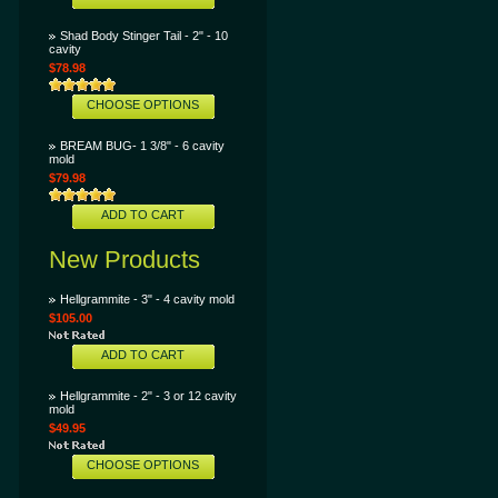
Shad Body Stinger Tail - 2" - 10
cavity
$78.98
CHOOSE OPTIONS
BREAM BUG- 1 3/8" - 6 cavity
mold
$79.98
ADD TO CART
New Products
Hellgrammite - 3" - 4 cavity mold
$105.00
ADD TO CART
Hellgrammite - 2" - 3 or 12 cavity
mold
$49.95
CHOOSE OPTIONS