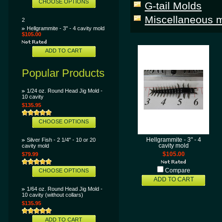
CHOOSE OPTIONS
G-tail Molds
Miscellaneous m
2
Hellgrammite - 3" - 4 cavity mold
$105.00
ADD TO CART
Popular Products
1/24 oz. Round Head Jig Mold -
10 cavity
$135.95
CHOOSE OPTIONS
Silver Fish - 2 1/4" - 10 or 20
Hellgrammite - 3" - 4
cavity mold
cavity mold
$79.99
$105.00
CHOOSE OPTIONS
Compare
ADD TO CART
1/64 oz. Round Head Jig Mold -
10 cavity (without collars)
$135.95
ADD TO CART