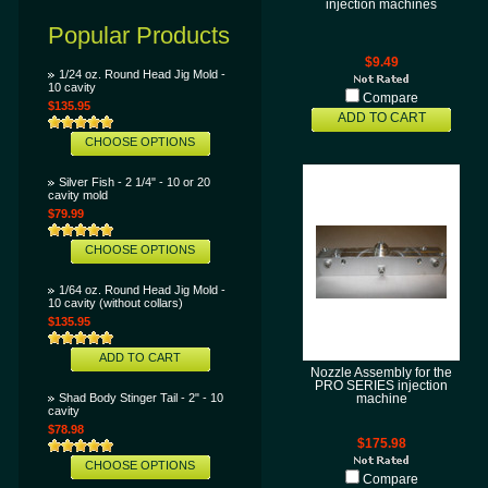
injection machines
Popular Products
$9.49
1/24 oz. Round Head Jig Mold -
10 cavity
Compare
$135.95
ADD TO CART
CHOOSE OPTIONS
Silver Fish - 2 1/4" - 10 or 20
cavity mold
$79.99
CHOOSE OPTIONS
1/64 oz. Round Head Jig Mold -
10 cavity (without collars)
$135.95
ADD TO CART
Nozzle Assembly for the
PRO SERIES injection
Shad Body Stinger Tail - 2" - 10
machine
cavity
$78.98
$175.98
CHOOSE OPTIONS
Compare