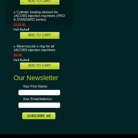
ADD TO CART
Cylinder heating element for
JACOBS injection machines (PRO
& STANDARD series)
$128.80
ADD TO CART
Mixer/nozzle o ring for all
JACOBS injection machines
$5.45
ADD TO CART
Our Newsletter
Your First Name:
Your Email Address: