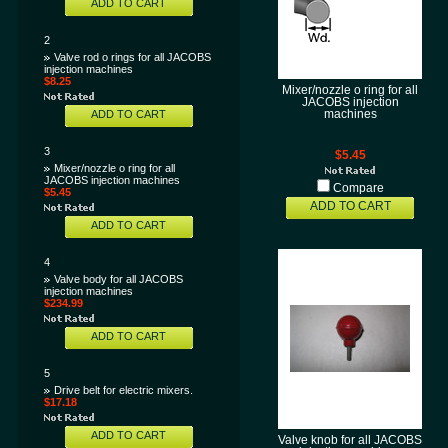
ADD TO CART
2
Valve rod o rings for all JACOBS
injection machines
$8.25
Mixer/nozzle o ring for all
JACOBS injection
ADD TO CART
machines
3
$5.45
Mixer/nozzle o ring for all
JACOBS injection machines
Compare
$5.45
ADD TO CART
ADD TO CART
4
Valve body for all JACOBS
injection machines
$234.99
ADD TO CART
5
Drive belt for electric mixers.
$17.18
ADD TO CART
Valve knob for all JACOBS