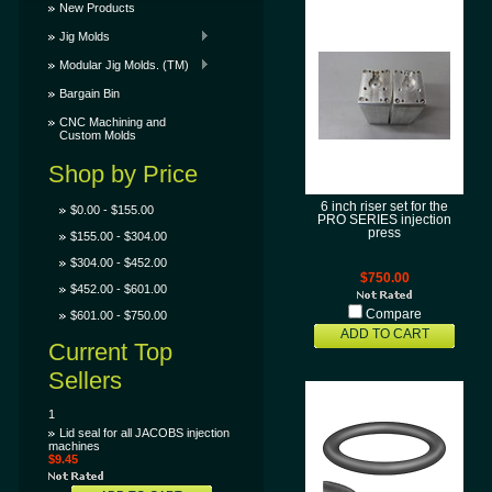
New Products
Jig Molds
Modular Jig Molds. (TM)
Bargain Bin
CNC Machining and
Custom Molds
Shop by Price
6 inch riser set for the
$0.00 - $155.00
PRO SERIES injection
press
$155.00 - $304.00
$304.00 - $452.00
$750.00
$452.00 - $601.00
Compare
$601.00 - $750.00
ADD TO CART
Current Top
Sellers
1
Lid seal for all JACOBS injection
machines
$9.45