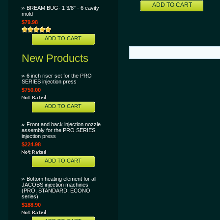
ADD TO CART
BREAM BUG- 1 3/8" - 6 cavity
mold
$79.98
ADD TO CART
New Products
6 inch riser set for the PRO
SERIES injection press
$750.00
ADD TO CART
Front and back injection nozzle
assembly for the PRO SERIES
injection press
$224.98
ADD TO CART
Bottom heating element for all
JACOBS injection machines
(PRO, STANDARD, ECONO
series)
$188.90