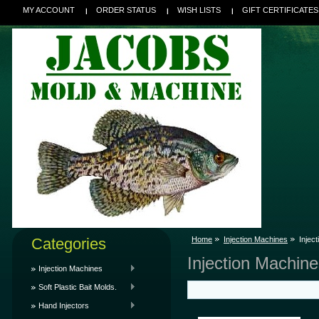
MY ACCOUNT
ORDER STATUS
WISH LISTS
GIFT CERTIFICATES
Categories
Home
Injection Machines
Injec
Injection Machine
Injection Machines
Soft Plastic Bait Molds.
Hand Injectors