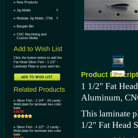
New Products
Jig Molds
Modular Jig Molds. (TM)
Bargain Bin
CNC Machining and
Custom Molds
Add to Wish List
Click the button below to add the
Fat Head Silver Fish - 1 1/2" -
Laminate Plate to your wish list.
Product Descrip
1 1/2" Fat Head
Related Products
Aluminum, CN
Silver Fish - 2 1/4" - 20 cavity -
Mold plate for laminate two color
baits
This laminate pl
$39.98
1/2"
Fat Head S
Silver Fish - 4 1/2" - 2 cavity -
Mold plate for laminate two color
baits