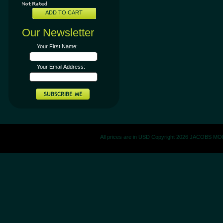
ADD TO CART
Our Newsletter
Your First Name:
Your Email Address:
All prices are in
USD
Copyright 2026 JACOBS M