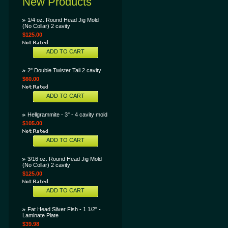
New Products
1/4 oz. Round Head Jig Mold
(No Collar) 2 cavity
$125.00
ADD TO CART
2" Double Twister Tail 2 cavity
$60.00
ADD TO CART
Hellgrammite - 3" - 4 cavity mold
$105.00
ADD TO CART
3/16 oz. Round Head Jig Mold
(No Collar) 2 cavity
$125.00
ADD TO CART
Fat Head Silver Fish - 1 1/2" -
Laminate Plate
$39.98