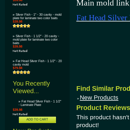
Main mold link
$39.98
Silver Fish - 1" - 30 cavity - mold
Fat Head Silver 
plate for laminate two color baits
$39.98
Silver Fish - 1 1/2" - 20 cavity -
mold plate for laminate two color
baits
$39.98
Fat Head Silver Fish - 1 1/2" - 20
cavity mold
$79.98
You Recently
Find Similar Pro
Viewed...
New Products
Fat Head Silver Fish - 1 1/2"
- Laminate Plate
Product Review
$39.98
This product hasn't 
ADD TO CART
product!