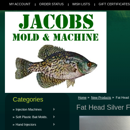
MY ACCOUNT
ORDER STATUS
WISH LISTS
GIFT CERTIFICATES
Categories
Home
New Products
Fat Head S
Fat Head Silver F
Injection Machines
Soft Plastic Bait Molds.
Hand Injectors