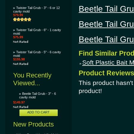
Beetle Tail Gru
Twister Tail Grub - 3" - 6 or 12
cavity mold
$79.99
Beetle Tail Gru
Twister Tail Grub - 6" - 1 cavity
mold
Beetle Tail Gru
$75.99
Find Similar Pro
Twister Tail Grub - 5" - 6 cavity
mold
$155.98
Soft Plastic Bait 
Product Review
You Recently
Viewed...
This product hasn't 
product!
Beetle Tail Grub - 3" - 6
cavity mold
$149.97
ADD TO CART
New Products