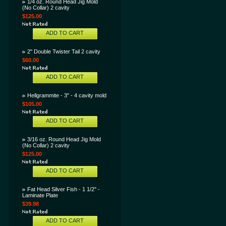
1/4 oz. Round Head Jig Mold
(No Collar) 2 cavity
$125.00
ADD TO CART
2" Double Twister Tail 2 cavity
$60.00
ADD TO CART
Hellgrammite - 3" - 4 cavity mold
$105.00
ADD TO CART
3/16 oz. Round Head Jig Mold
(No Collar) 2 cavity
$125.00
ADD TO CART
Fat Head Silver Fish - 1 1/2" -
Laminate Plate
$39.98
ADD TO CART