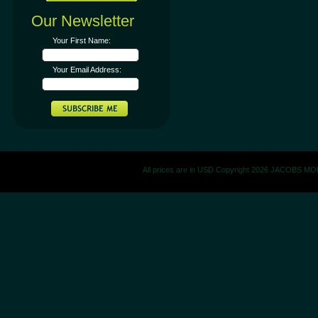
Our Newsletter
Your First Name:
Your Email Address:
All prices are in
USD
Copyright 2026 JACOBS M