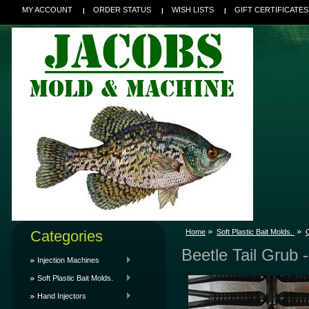
MY ACCOUNT
ORDER STATUS
WISH LISTS
GIFT CERTIFICATES
Categories
Home
Soft Plastic Bait Molds.
C
Beetle Tail Grub -
Injection Machines
Soft Plastic Bait Molds.
Hand Injectors