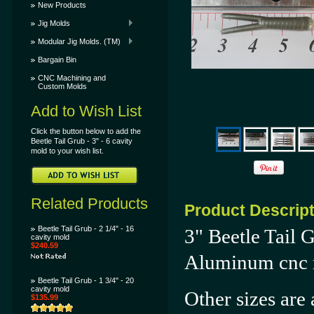
New Products
Jig Molds
Modular Jig Molds. (TM)
Bargain Bin
CNC Machining and
Custom Molds
Add to Wish List
Click the button below to add the
Beetle Tail Grub - 3" - 6 cavity
mold to your wish list.
Related Products
Product Descrip
Beetle Tail Grub - 2 1/4" - 16
3" Beetle Tail 
cavity mold
$240.59
Aluminum cnc 
Beetle Tail Grub - 1 3/4" - 20
cavity mold
Other sizes are 
$135.99